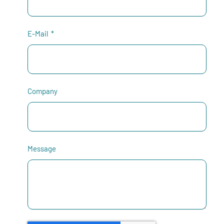
E-Mail
Company
Message