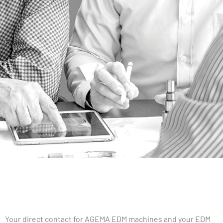
Your direct contact for AGEMA EDM machines and your EDM