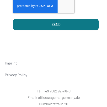
SEND
Imprint
Privacy Policy
Tel: +49 7082 92 418-0
Email: office@agema-germany.de
Humboldtstraße 20