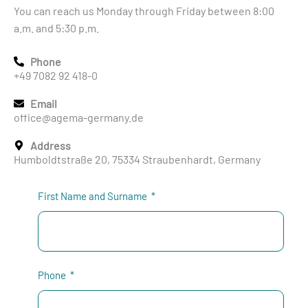
You can reach us Monday through Friday between 8:00
a.m. and 5:30 p.m.
Phone
+49 7082 92 418-0
Email
office@agema-germany.de
Address
Humboldtstraße 20, 75334 Straubenhardt, Germany
First Name and Surname
Phone