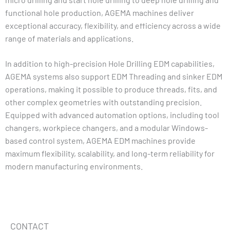
functional hole production, AGEMA machines deliver
exceptional accuracy, flexibility, and efficiency across a wide
range of materials and applications.
In addition to high-precision Hole Drilling EDM capabilities,
AGEMA systems also support EDM Threading and sinker EDM
operations, making it possible to produce threads, fits, and
other complex geometries with outstanding precision.
Equipped with advanced automation options, including tool
changers, workpiece changers, and a modular Windows-
based control system, AGEMA EDM machines provide
maximum flexibility, scalability, and long-term reliability for
modern manufacturing environments.
CONTACT