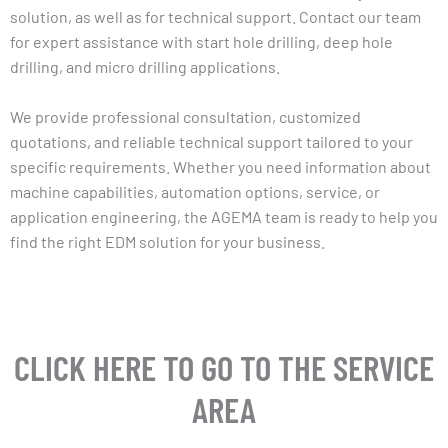
solution, as well as for technical support. Contact our team
for expert assistance with start hole drilling, deep hole
drilling, and micro drilling applications.
We provide professional consultation, customized
quotations, and reliable technical support tailored to your
specific requirements. Whether you need information about
machine capabilities, automation options, service, or
application engineering, the AGEMA team is ready to help you
find the right EDM solution for your business.
CLICK HERE TO GO TO THE SERVICE
AREA