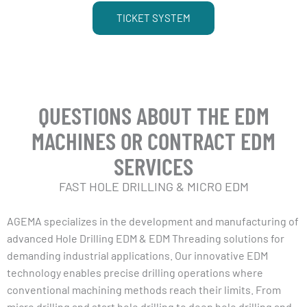
TICKET SYSTEM
QUESTIONS ABOUT THE EDM
MACHINES OR CONTRACT EDM
SERVICES
FAST HOLE DRILLING & MICRO EDM
AGEMA specializes in the development and manufacturing of
advanced Hole Drilling EDM & EDM Threading solutions for
demanding industrial applications. Our innovative EDM
technology enables precise drilling operations where
conventional machining methods reach their limits. From
micro drilling and start hole drilling to deep hole drilling and