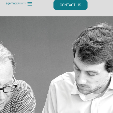
Skip
CONTACT US
to
content