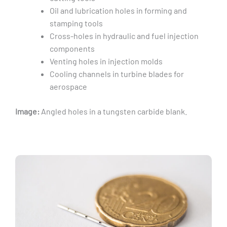
Oil and lubrication holes in forming and
stamping tools
Cross-holes in hydraulic and fuel injection
components
Venting holes in injection molds
Cooling channels in turbine blades for
aerospace
Image:
Angled holes in a tungsten carbide blank.