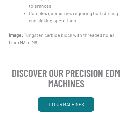
tolerances
Complex geometries requiring both drilling
and sinking operations
Image:
Tungsten carbide block with threaded holes
from M3 to M8.
DISCOVER OUR PRECISION EDM
MACHINES
TO OUR MACHINES