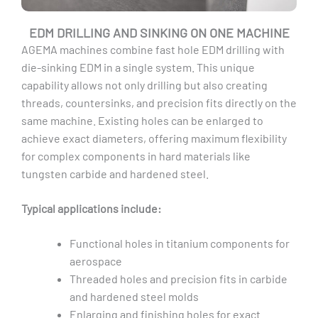
EDM DRILLING AND SINKING ON ONE MACHINE
AGEMA machines combine fast hole EDM drilling with
die-sinking EDM in a single system. This unique
capability allows not only drilling but also creating
threads, countersinks, and precision fits directly on the
same machine. Existing holes can be enlarged to
achieve exact diameters, offering maximum flexibility
for complex components in hard materials like
tungsten carbide and hardened steel.
Typical applications include:
Functional holes in titanium components for
aerospace
Threaded holes and precision fits in carbide
and hardened steel molds
Enlarging and finishing holes for exact