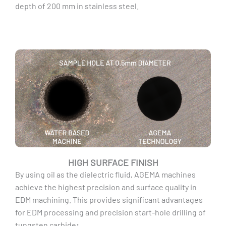
depth of 200 mm in stainless steel.
HIGH SURFACE FINISH
By using oil as the dielectric fluid, AGEMA machines
achieve the highest precision and surface quality in
EDM machining. This provides significant advantages
for EDM processing and precision start-hole drilling of
tungsten carbide
: