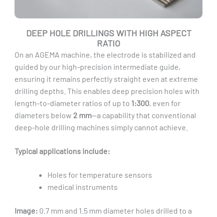
DEEP HOLE DRILLINGS WITH HIGH ASPECT
RATIO
On an AGEMA machine, the electrode is stabilized and
guided by our high-precision intermediate guide,
ensuring it remains perfectly straight even at extreme
drilling depths. This enables deep precision holes with
length-to-diameter ratios of up to
1:300
, even for
diameters below
2 mm
—a capability that conventional
deep-hole drilling machines simply cannot achieve.
Typical applications include:
Holes for temperature sensors
medical instruments
Image:
0.7 mm and 1.5 mm diameter holes drilled to a