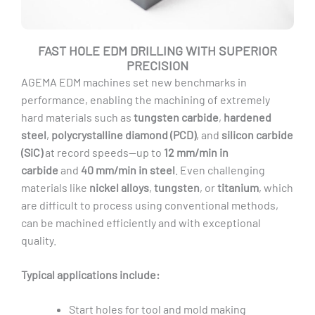
FAST HOLE EDM DRILLING WITH SUPERIOR
PRECISION
AGEMA EDM machines set new benchmarks in
performance, enabling the machining of extremely
hard materials such as
tungsten carbide
,
hardened
steel
,
polycrystalline diamond (PCD)
, and
silicon carbide
(SiC)
at record speeds—up to
12 mm/min in
carbide
and
40 mm/min in steel
. Even challenging
materials like
nickel alloys
,
tungsten
, or
titanium
, which
are difficult to process using conventional methods,
can be machined efficiently and with exceptional
quality.
Typical applications include:
Start holes for tool and mold making