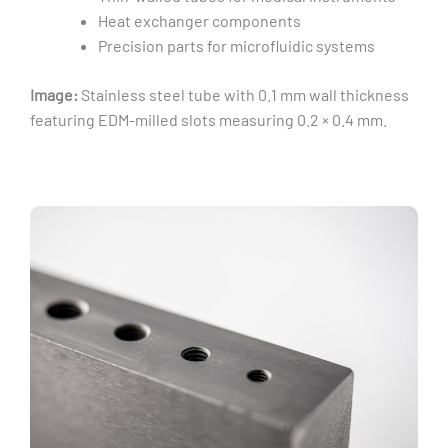
Heat exchanger components
Precision parts for microfluidic systems
Image:
Stainless steel tube with 0.1 mm wall thickness
featuring EDM-milled slots measuring 0.2 × 0.4 mm.