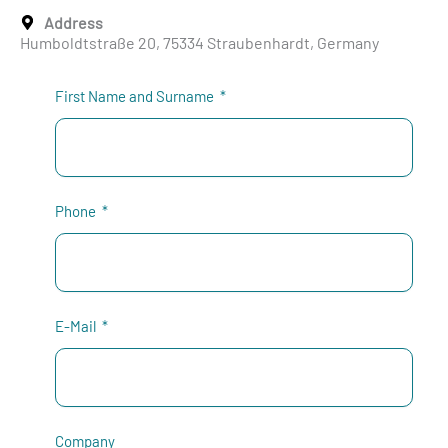
Address
Humboldtstraße 20, 75334 Straubenhardt, Germany
First Name and Surname
Phone
E-Mail
Company