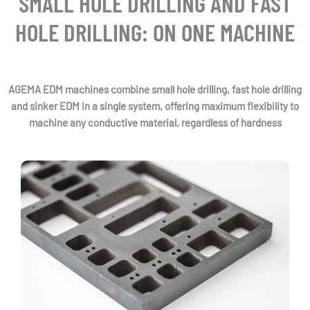
SMALL HOLE DRILLING AND FAST
HOLE DRILLING: ON ONE MACHINE
AGEMA EDM machines combine small hole drilling, fast hole drilling
and sinker EDM in a single system, offering maximum flexibility to
machine any conductive material, regardless of hardness