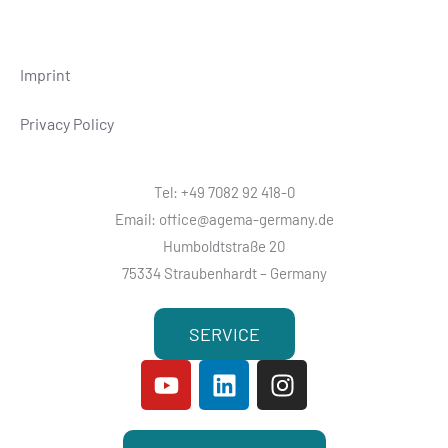
Imprint
Privacy Policy
Tel: +49 7082 92 418-0
Email: office@agema-germany.de
Humboldtstraße 20
75334 Straubenhardt – Germany
SERVICE
Y
L
I
o
i
n
u
n
s
t
k
t