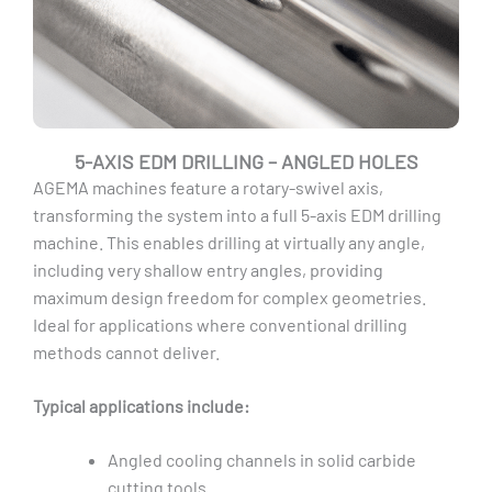
5-AXIS EDM DRILLING – ANGLED HOLES
AGEMA machines feature a rotary-swivel axis,
transforming the system into a full 5-axis EDM drilling
machine. This enables drilling at virtually any angle,
including very shallow entry angles, providing
maximum design freedom for complex geometries.
Ideal for applications where conventional drilling
methods cannot deliver.
Typical applications include:
Angled cooling channels in solid carbide
cutting tools