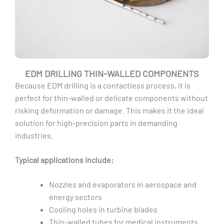
EDM DRILLING THIN-WALLED COMPONENTS
Because EDM drilling is a contactless process, it is
perfect for thin-walled or delicate components without
risking deformation or damage. This makes it the ideal
solution for high-precision parts in demanding
industries.
Typical applications include:
Nozzles and evaporators in aerospace and
energy sectors
Cooling holes in turbine blades
Thin-walled tubes for medical instruments