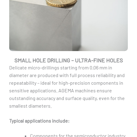
SMALL HOLE DRILLING – ULTRA-FINE HOLES
Delicate micro-drillings starting from 0.06 mm in
diameter are produced with full process reliability and
repeatability – ideal for high-precision components in
sensitive applications. AGEMA machines ensure
outstanding accuracy and surface quality, even for the
smallest diameters.
Typical applications include:
Components for the semiconductor industry