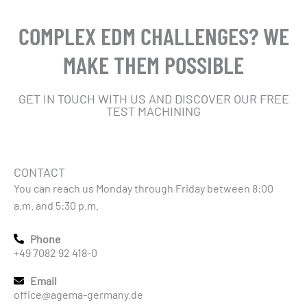
COMPLEX EDM CHALLENGES? WE
MAKE THEM POSSIBLE
GET IN TOUCH WITH US AND DISCOVER OUR FREE
TEST MACHINING
CONTACT
You can reach us Monday through Friday between 8:00
a.m. and 5:30 p.m.
Phone
+49 7082 92 418-0
Email
office@agema-germany.de