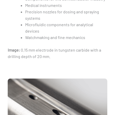
Medical instruments
Precision nozzles for dosing and spraying
systems
Microfluidic components for analytical
devices
Watchmaking and fine mechanics
Image:
0.15 mm electrode in tungsten carbide with a
drilling depth of 20 mm.