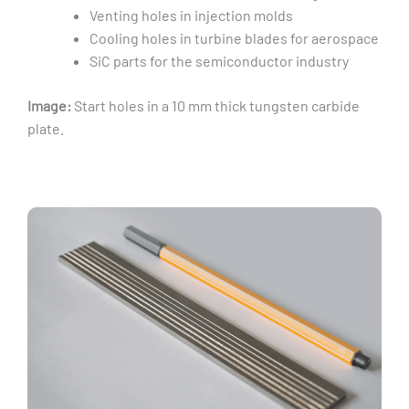
Venting holes in injection molds
Cooling holes in turbine blades for aerospace
SiC parts for the semiconductor industry
Image:
Start holes in a 10 mm thick tungsten carbide
plate.