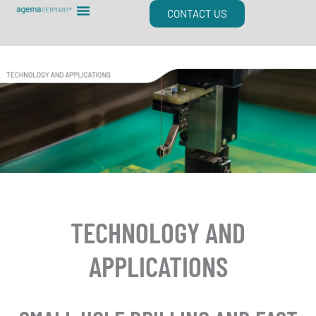
Skip
CONTACT US
to
content
TECHNOLOGY AND
APPLICATIONS