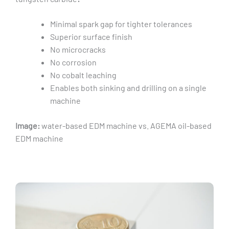
Minimal spark gap for tighter tolerances
Superior surface finish
No microcracks
No corrosion
No cobalt leaching
Enables both sinking and drilling on a single
machine
Image:
water-based EDM machine vs. AGEMA oil-based
EDM machine