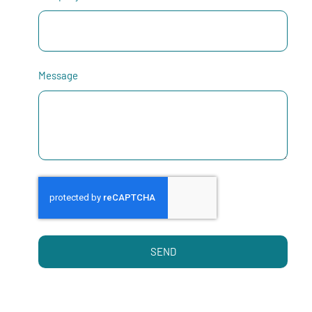
Message
SEND